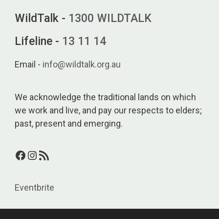
WildTalk -
1300 WILDTALK
Lifeline -
13 11 14
Email -
info@wildtalk.org.au
We acknowledge the traditional lands on which
we work and live, and pay our respects to elders;
past, present and emerging.
Facebook
Instagram
RSS Feed
Eventbrite