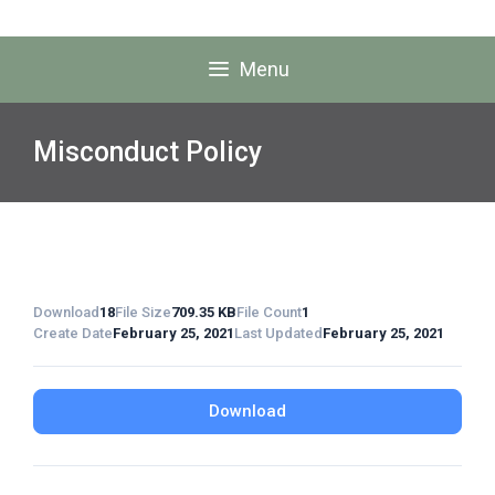
Menu
Misconduct Policy
Download
18
File Size
709.35 KB
File Count
1
Create Date
February 25, 2021
Last Updated
February 25, 2021
Download