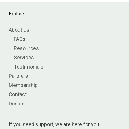
Explore
About Us
FAQs
Resources
Services
Testimonials
Partners
Membership
Contact
Donate
If you need support, we are here for you.