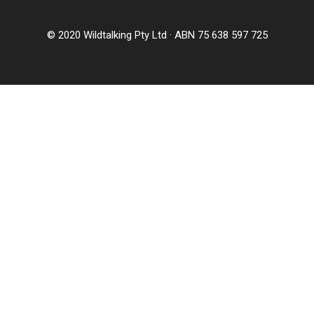
© 2020 Wildtalking Pty Ltd · ABN 75 638 597 725