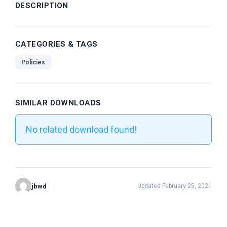
DESCRIPTION
CATEGORIES & TAGS
Policies
SIMILAR DOWNLOADS
No related download found!
jbwd
Updated February 25, 2021