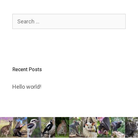
Search
for:
Recent Posts
Hello world!