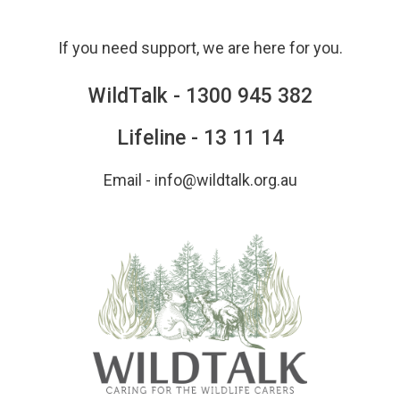
Skip
to
If you need support, we are here for you.
content
WildTalk -
1300 945 382
Lifeline -
13 11 14
Email -
info@wildtalk.org.au